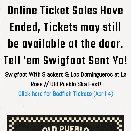
Online Ticket Sales Have
Ended, Tickets may still
be available at the door.
Tell 'em Swigfoot Sent Ya!
Swigfoot With Slackers & Los Domingueros at La
Rosa // Old Pueblo Ska Fest!
Click here for Badfish Tickets (April 4)