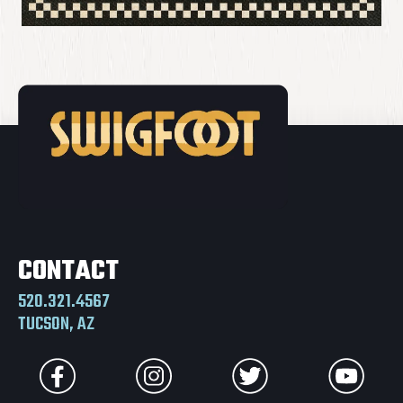
CONTACT
520.321.4567
TUCSON, AZ