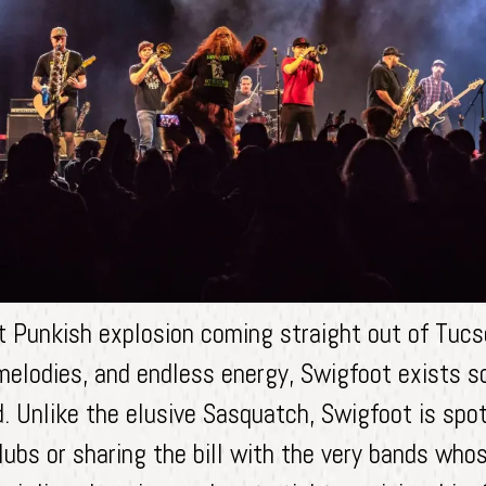
t Punkish explosion coming straight out of Tucs
melodies, and endless energy, Swigfoot exists so
nd. Unlike the elusive Sasquatch, Swigfoot is spo
lubs or sharing the bill with the very bands wh