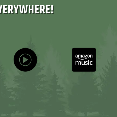
VERYWHERE!