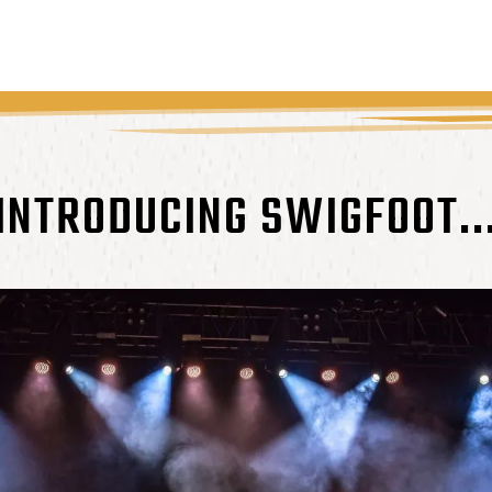
INTRODUCING SWIGFOOT..