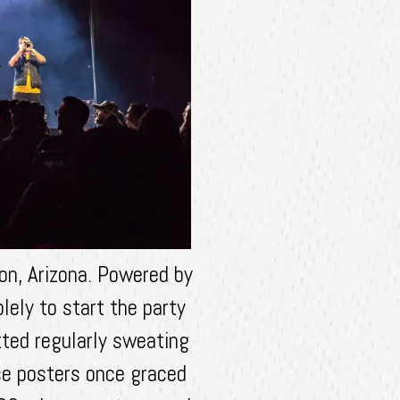
on, Arizona. Powered by
lely to start the party
tted regularly sweating
ose posters once graced