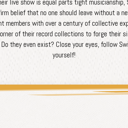
heir live show is equal parts tight musicianship,
firm belief that no one should leave without a ne
ht members with over a century of collective exp
orner of their record collections to forge their 
Do they even exist? Close your eyes, follow Swi
yourself!