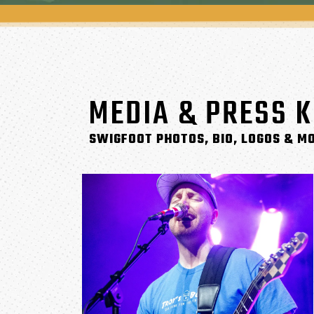
MEDIA & PRESS K
SWIGFOOT PHOTOS, BIO, LOGOS & M