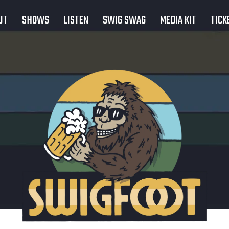
UT
SHOWS
LISTEN
SWIG SWAG
MEDIA KIT
TICK