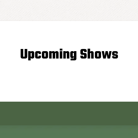
Upcoming Shows