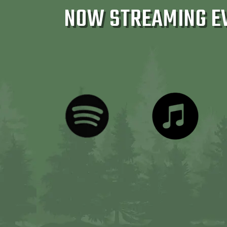
NOW STREAMING E