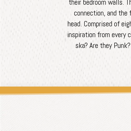
their bedroom walls. T
connection, and the 
head. Comprised of eig
inspiration from every c
ska? Are they Punk? 