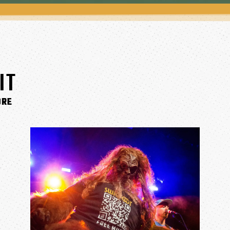
IT
ORE