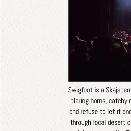
Swigfoot is a Skajacen
blaring horns, catchy 
and refuse to let it e
through local desert c