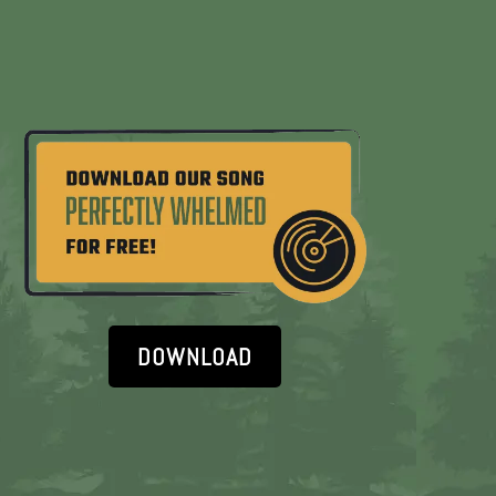
DOWNLOAD