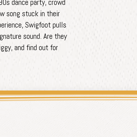
 90s dance party, crowd
w song stuck in their
erience, Swigfoot pulls
signature sound. Are they
ggy, and find out for